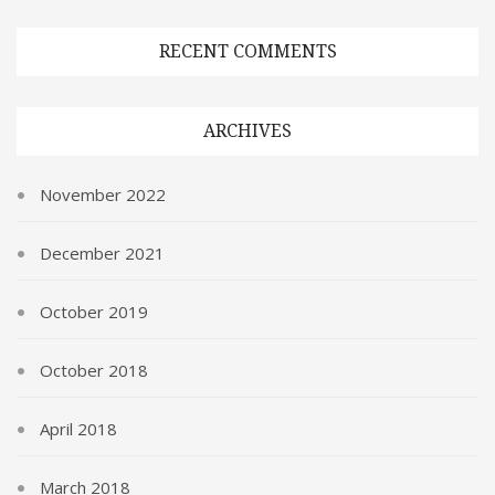
RECENT COMMENTS
ARCHIVES
November 2022
December 2021
October 2019
October 2018
April 2018
March 2018