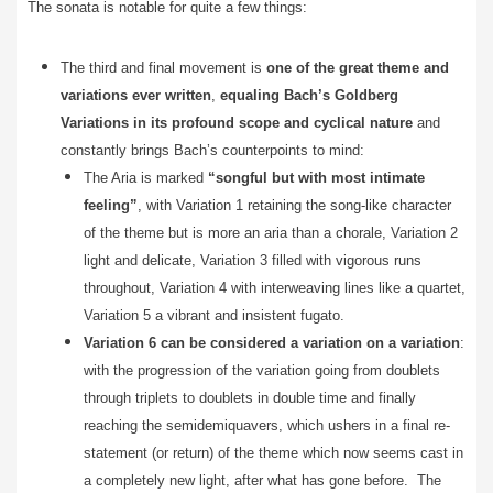
The sonata is notable for quite a few things:
The third and final movement is
one of the great theme and
variations ever written
,
equaling Bach’s Goldberg
Variations in its profound scope and cyclical nature
and
constantly brings Bach’s counterpoints to mind:
The Aria is marked
“songful but with most intimate
feeling”
, with Variation 1 retaining the song-like character
of the theme but is more an aria than a chorale, Variation 2
light and delicate, Variation 3 filled with vigorous runs
throughout, Variation 4 with interweaving lines like a quartet,
Variation 5 a vibrant and insistent fugato.
Variation 6 can be considered a variation on a variation
:
with the progression of the variation going from doublets
through triplets to doublets in double time and finally
reaching the semidemiquavers, which ushers in a final re-
statement (or return) of the theme which now seems cast in
a completely new light, after what has gone before. The