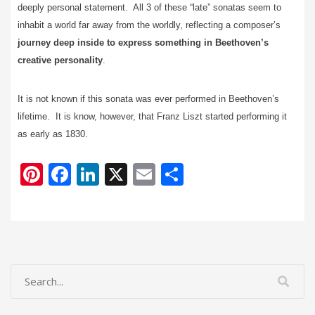
deeply personal statement. All 3 of these “late” sonatas seem to
inhabit a world far away from the worldly, reflecting a composer’s
journey deep inside to express something in Beethoven’s
creative personality
.
It is not known if this sonata was ever performed in Beethoven’s
lifetime. It is know, however, that Franz Liszt started performing it
as early as 1830.
Pi
F
Li
X
E
S
nt
ac
n
m
h
er
e
k
ai
ar
e
b
e
l
e
st
o
dI
o
n
k