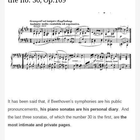
the no. 30, Op.109
It has been said that, if Beethoven’s symphonies are his public
pronouncements,
his piano sonatas are his personal diary
. And
the last three sonatas, of which the number 30 is the first, are
the
most intimate and private pages
.