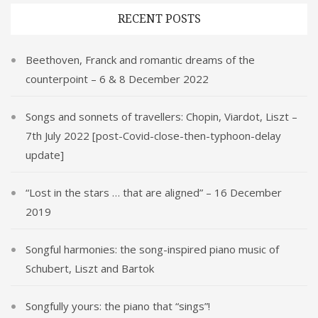
RECENT POSTS
Beethoven, Franck and romantic dreams of the
counterpoint – 6 & 8 December 2022
Songs and sonnets of travellers: Chopin, Viardot, Liszt –
7th July 2022 [post-Covid-close-then-typhoon-delay
update]
“Lost in the stars … that are aligned” – 16 December
2019
Songful harmonies: the song-inspired piano music of
Schubert, Liszt and Bartok
Songfully yours: the piano that “sings”!