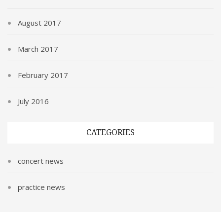
August 2017
March 2017
February 2017
July 2016
CATEGORIES
concert news
practice news