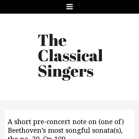
Menu
A short pre-concert note on (one of)
Beethoven’s most songful sonata(s),