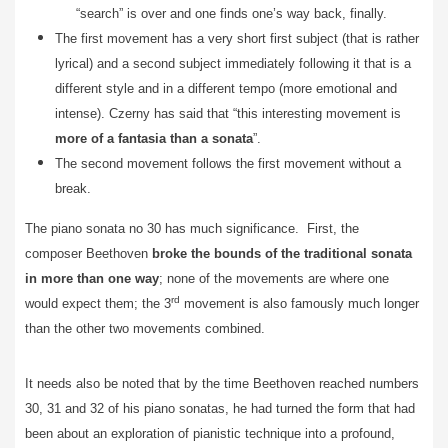
“search” is over and one finds one’s way back, finally.
The first movement has a very short first subject (that is rather
lyrical) and a second subject immediately following it that is a
different style and in a different tempo (more emotional and
intense). Czerny has said that “this interesting movement is
more of a fantasia than a sonata
”.
The second movement follows the first movement without a
break.
The piano sonata no 30 has much significance. First, the
composer
Beethoven
broke the bounds of the traditional sonata
in more than one way
; none of the movements are where one
rd
would expect them; the 3
movement is also famously much longer
than the other two movements combined.
It needs also be noted that by the time Beethoven reached numbers
30, 31 and 32 of his piano sonatas, he had turned the form that had
been about an exploration of pianistic technique into a profound,