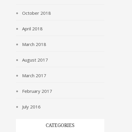
October 2018
April 2018
March 2018
August 2017
March 2017
February 2017
July 2016
CATEGORIES