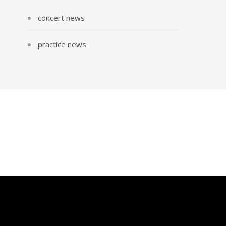
concert news
practice news