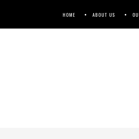
Primary
Skip
HOME
ABOUT US
OU
to
Menu
content