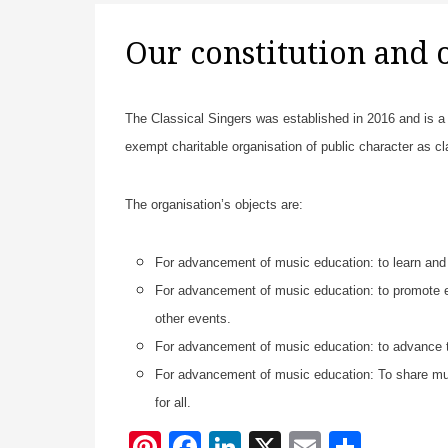
Our constitution and 
The Classical Singers was established in 2016 and is a n
exempt charitable organisation of public character as c
The organisation’s objects are:
For advancement of music education: to learn and 
For advancement of music education: to promote en
other events.
For advancement of music education: to advance t
For advancement of music education: To share musi
for all.
Pi
F
Li
X
E
S