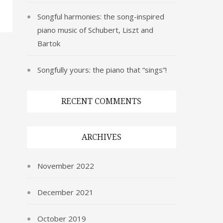
Songful harmonies: the song-inspired
piano music of Schubert, Liszt and
Bartok
Songfully yours: the piano that “sings”!
RECENT COMMENTS
ARCHIVES
November 2022
December 2021
October 2019