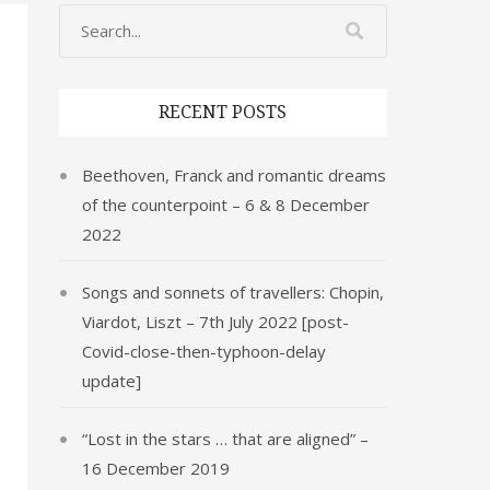
RECENT POSTS
Beethoven, Franck and romantic dreams
of the counterpoint – 6 & 8 December
2022
Songs and sonnets of travellers: Chopin,
Viardot, Liszt – 7th July 2022 [post-
Covid-close-then-typhoon-delay
update]
“Lost in the stars … that are aligned” –
16 December 2019