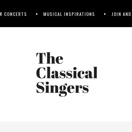
R CONCERTS
MUSICAL INSPIRATIONS
JOIN AN