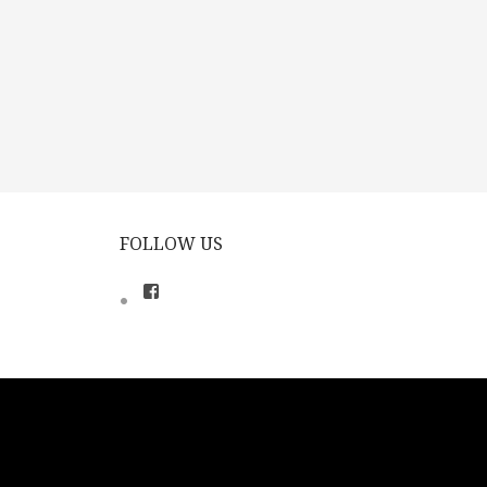
FOLLOW US
View
theclassicalsingers’s
profile
on
Facebook