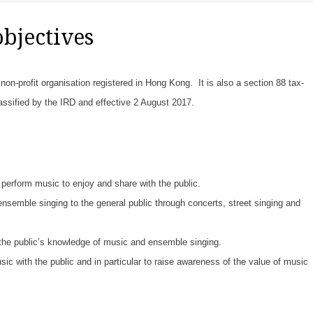
objectives
on-profit organisation registered in Hong Kong. It is also a section 88 tax-
lassified by the IRD and effective 2 August 2017.
perform music to enjoy and share with the public.
semble singing to the general public through concerts, street singing and
he public’s knowledge of music and ensemble singing.
c with the public and in particular to raise awareness of the value of music