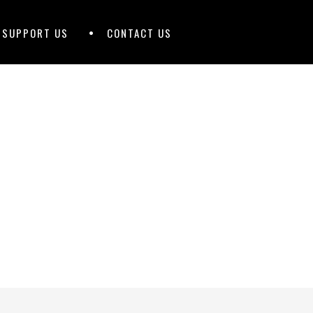
D SUPPORT US
CONTACT US