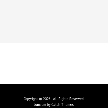
Copyright © 2026
. All Rights Reserved.
Jomsom by
Catch Themes