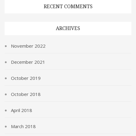
RECENT COMMENTS
ARCHIVES
November 2022
December 2021
October 2019
October 2018
April 2018
March 2018