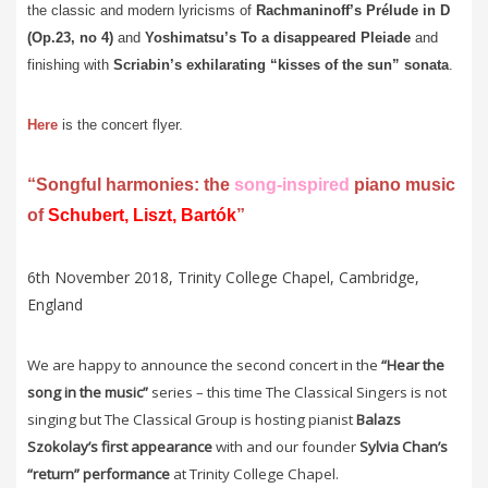
the classic and modern lyricisms of
Rachmaninoff’s Prélude in D
(Op.23, no 4)
and
Yoshimatsu’s
To a disappeared Pleiade
and
finishing with
Scriabin’s exhilarating “kisses of the sun” sonata
.
Here
is the concert flyer.
“Songful harmonies: the
song-inspired
piano music
of
Schubert, Liszt, Bartók
”
6th November 2018, Trinity College Chapel, Cambridge,
England
We are happy to announce the second concert in the
“Hear the
song in the music”
series – this time The Classical Singers is not
singing but The Classical Group is hosting pianist
Balazs
Szokolay’s first appearance
with and our founder
Sylvia Chan’s
“return” performance
at Trinity College Chapel.