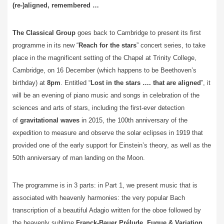
(re-)aligned, remembered …
The Classical Group
goes back to Cambridge to present its first
programme in its new “
Reach for the stars
” concert series, to take
place in the magnificent setting of the Chapel at Trinity College,
Cambridge, on 16 December (which happens to be Beethoven’s
birthday) at
8pm
. Entitled “
Lost in the stars …. that are aligned
”, it
will be an evening of piano music and songs in celebration of the
sciences and arts of stars, including the first-ever detection
of
gravitational waves
in 2015, the 100th anniversary of the
expedition to measure and observe the solar eclipses in 1919 that
provided one of the early support for Einstein’s theory, as well as the
50th anniversary of man landing on the Moon.
The programme is in 3 parts: in Part 1, we present music that is
associated with heavenly harmonies: the very popular Bach
transcription of a beautiful Adagio written for the oboe followed by
the heavenly sublime
Franck-Bauer Prélude, Fugue & Variation
,