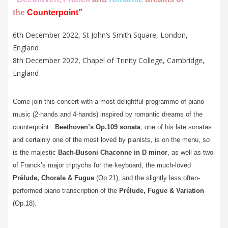
the
Counterpoint
”
6th December 2022, St John’s Smith Square, London,
England
8th December 2022, Chapel of Trinity College, Cambridge,
England
Come join this concert with a most delightful programme of piano
music (2-hands and 4-hands) inspired by romantic dreams of the
counterpoint.
Beethoven’s Op.109 sonata
, one of his late sonatas
and certainly one of the most loved by pianists, is on the menu, so
is the majestic
Bach-Busoni Chaconne in D minor
, as well as two
of Franck’s major triptychs for the keyboard, the much-loved
Prélude, Chorale & Fugue
(Op.21), and the slightly less often-
performed piano transcription of the
Prélude, Fugue & Variation
(Op.18).