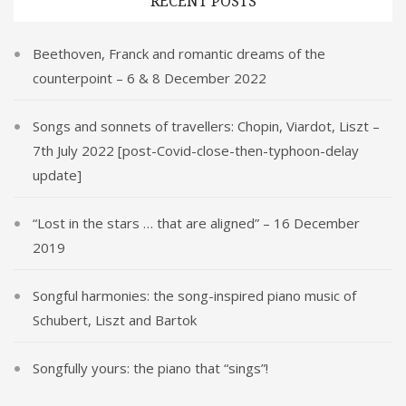
RECENT POSTS
Beethoven, Franck and romantic dreams of the
counterpoint – 6 & 8 December 2022
Songs and sonnets of travellers: Chopin, Viardot, Liszt –
7th July 2022 [post-Covid-close-then-typhoon-delay
update]
“Lost in the stars … that are aligned” – 16 December
2019
Songful harmonies: the song-inspired piano music of
Schubert, Liszt and Bartok
Songfully yours: the piano that “sings”!