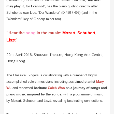
may play it, for I cannot
”, has the piano quoting directly after
Schubert’s own Lied, “Der Wanderer” (D.489 / 493) (and in the
“Wanderer” key of C sharp minor too).
“Hear the
song
in the music:
Mozart, Schubert,
Liszt
”
22nd April 2018, Shouson Theatre, Hong Kong Arts Centre,
Hong Kong
The Classical Singers is collaborating with a number of highly
accomplished soloist musicians including acclaimed
pianist
Mary
Wu
and
renowned
baritone
Caleb Woo
on
a journey of songs and
piano music inspired by the songs
, with a programme of music
by Mozart, Schubert and Liszt, revealing fascinating connections.