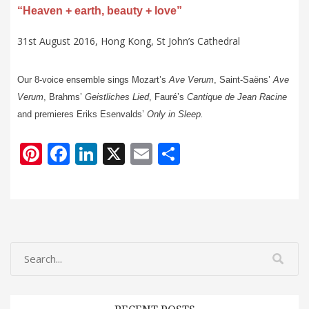
“Heaven + earth, beauty + love”
31st August 2016, Hong Kong, St John’s Cathedral
Our 8-voice ensemble sings Mozart’s
Ave
Verum
, Saint-Saëns’
Ave
Verum
, Brahms’
Geistliches
Lied
, Fauré’s
Cantique
de Jean Racine
and premieres Eriks Esenvalds’
Only in Sleep.
Pi
F
Li
X
E
S
nt
ac
n
m
h
er
e
k
ai
ar
e
b
e
l
e
st
o
dI
o
n
k