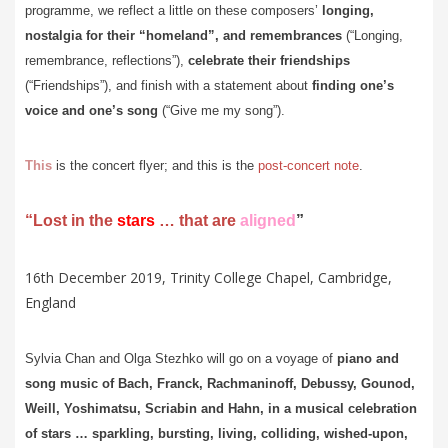
programme, we reflect a little on these composers’
longing,
nostalgia for their “homeland”, and remembrances
(“Longing,
remembrance, reflections”),
celebrate their friendships
(“Friendships”), and finish with a statement about
finding one’s
voice and one’s song
(“Give me my song”).
This
is the concert flyer; and this is the
post-concert note
.
“Lost in the
stars
… that are
aligned
”
16th December 2019, Trinity College Chapel, Cambridge,
England
Sylvia Chan and Olga Stezhko will go on a voyage of
piano and
song music of Bach, Franck, Rachmaninoff, Debussy, Gounod,
Weill, Yoshimatsu, Scriabin and Hahn, in a
musical celebration
of stars … sparkling, bursting, living, colliding, wished-upon,