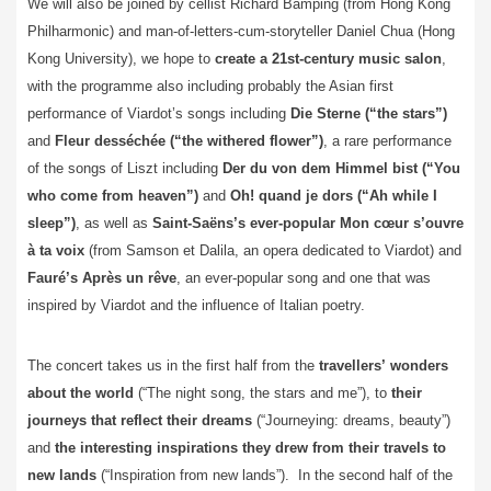
We will also be joined by cellist Richard Bamping (from Hong Kong
Philharmonic) and man-of-letters-cum-storyteller Daniel Chua (Hong
Kong University), we hope to
create a 21st-century music salon
,
with the programme also including probably the Asian first
performance of Viardot’s songs including
Die Sterne (“the stars”)
and
Fleur desséchée (“the withered flower”)
, a rare performance
of the songs of Liszt including
Der du von dem Himmel bist (“You
who come from heaven”)
and
Oh! quand je dors (“Ah while I
sleep”)
, as well as
Saint-Saëns’s ever-popular Mon cœur s’ouvre
à ta voix
(from Samson et Dalila, an opera dedicated to Viardot) and
Fauré’s Après un rêve
, an ever-popular song and one that was
inspired by Viardot and the influence of Italian poetry.
The concert takes us in the first half from the
travellers’
wonders
about the world
(“The night song, the stars and me”), to
their
journeys that reflect their dreams
(“Journeying: dreams, beauty”)
and
the interesting
inspirations they drew from their travels to
new lands
(“Inspiration from new lands”). In the second half of the