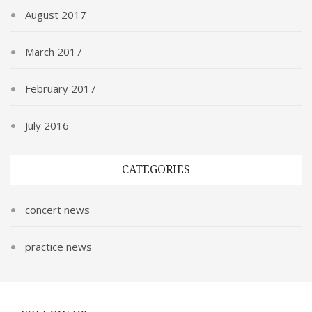
August 2017
March 2017
February 2017
July 2016
CATEGORIES
concert news
practice news