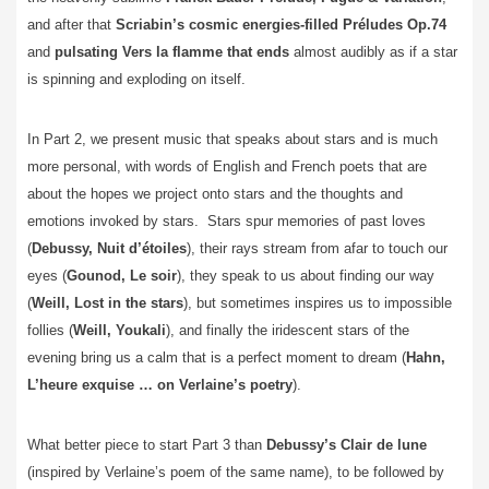
and after that
Scriabin’s cosmic energies-filled Préludes Op.74
and
pulsating
Vers la flamme
that
ends
almost audibly as if a star
is spinning and exploding on itself.
In Part 2, we present music that speaks about stars and is much
more personal, with words of English and French poets that are
about the hopes we project onto stars and the thoughts and
emotions invoked by stars. Stars spur memories of past loves
(
Debussy, Nuit d’étoiles
), their rays stream from afar to touch our
eyes (
Gounod, Le soir
), they speak to us about finding our way
(
Weill, Lost in the stars
), but sometimes inspires us to impossible
follies (
Weill, Youkali
), and finally the iridescent stars of the
evening bring us a calm that is a perfect moment to dream (
Hahn,
L’heure exquise …
on Verlaine’s poetry
).
What better piece to start Part 3 than
Debussy’s Clair de lune
(inspired by Verlaine’s poem of the same name), to be followed by