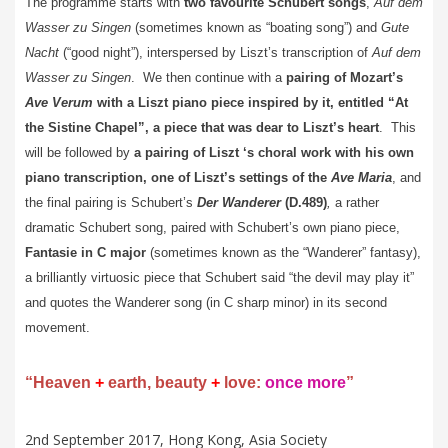
The programme starts with
two favourite Schubert songs
,
Auf dem
Wasser zu Singen
(sometimes known as “boating song”) and
Gute
Nacht
(“good night”), interspersed by Liszt’s transcription of
Auf dem
Wasser zu Singen
. We then continue with a
pairing of Mozart’s
Ave Verum
with a Liszt piano piece inspired by it, entitled “At
the Sistine Chapel”, a piece that was dear to Liszt’s heart
. This
will be followed by
a pairing of Liszt ‘s choral work with his own
piano transcription, one of Liszt’s settings of the
Ave Maria
, and
the final pairing is Schubert’s
Der Wanderer
(D.489)
,
a rather
dramatic Schubert song, paired with Schubert’s own piano piece,
Fantasie in C major
(sometimes known as the “Wanderer” fantasy),
a brilliantly virtuosic piece that Schubert said “the devil may play it”
and quotes the Wanderer song (in C sharp minor) in its second
movement.
“Heaven
+
earth, beauty
+
love:
once more
”
2nd September 2017, Hong Kong, Asia Society