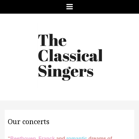
Menu
Our concerts
“
Beethoven, Franck
and
romantic
dreams of