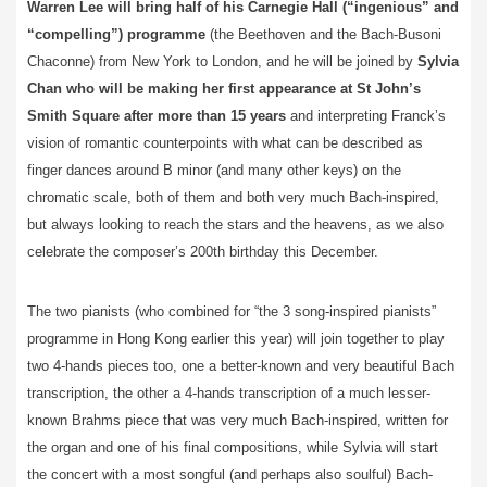
Warren Lee will bring half of his Carnegie Hall (“ingenious” and
“compelling”) programme
(the Beethoven and the Bach-Busoni
Chaconne) from New York to London, and he will be joined by
Sylvia
Chan who will be making her first appearance at St John’s
Smith Square after more than 15 years
and interpreting Franck’s
vision of romantic counterpoints with what can be described as
finger dances around B minor (and many other keys) on the
chromatic scale, both of them and both very much Bach-inspired,
but always looking to reach the stars and the heavens, as we also
celebrate the composer’s 200th birthday this December.
The two pianists (who combined for “the 3 song-inspired pianists”
programme in Hong Kong earlier this year) will join together to play
two 4-hands pieces too, one a better-known and very beautiful Bach
transcription, the other a 4-hands transcription of a much lesser-
known Brahms piece that was very much Bach-inspired, written for
the organ and one of his final compositions, while Sylvia will start
the concert with a most songful (and perhaps also soulful) Bach-