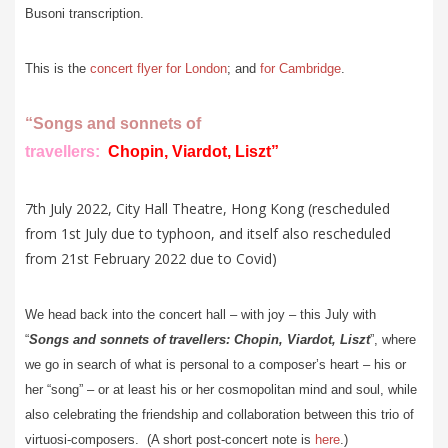
Busoni transcription.
This is the
concert flyer for London
; and
for Cambridge
.
“Songs and sonnets of
travellers:
Chopin, Viardot, Liszt
”
7th July 2022, City Hall Theatre, Hong Kong (rescheduled
from 1st July due to typhoon, and itself also rescheduled
from 21st February 2022 due to Covid)
We head back into the concert hall – with joy – this July with
“
Songs and sonnets of travellers: Chopin, Viardot, Liszt
”, where
we go in search of what is personal to a composer’s heart – his or
her “song” – or at least his or her cosmopolitan mind and soul, while
also celebrating the friendship and collaboration between this trio of
virtuosi-composers. (A short post-concert note is
here
.)