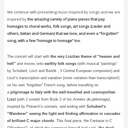
We continue with presenting music inspired by songs and we are
inspired by
the amazing variety of piano pieces that pay
homages to choral works, folk songs, art songs (Lieder and
others, Italian and German) that we love, and even a “forgotten”
song, with a few “homage to homage” too
.
The concert will start with
the very Lisztian theme of “heaven and
hell”
and moves onto
earthly folk songs
(with musical “paintings”
by Schubert, Liszt and Bartók , 3 Central European composers) and
Liszt’s transcription and variation (more variation than transcription!)
on his own “forgotten” French song, before travelling on
a
pilgrimage to Italy with the well-travelled and cosmopolitan
Liszt
(with 2 sonetti from Book 2 of his
Années de pèlerinage)
,
inspired by Petrarch’s sonnets, and ending with
Schubert’s
“Wanderer” seeing the light and finding affirmation in cascades
of brilliant C major chords
. This final piece, the Fantasie in C
(“Wanderer”), of which the composer himself had said, “
the devil