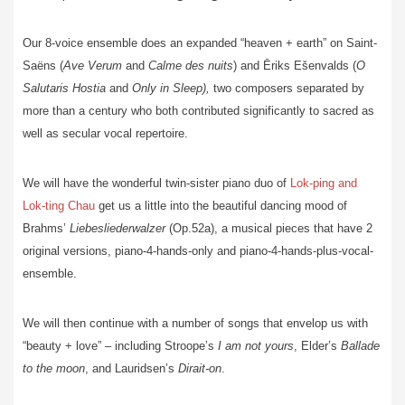
Our 8-voice ensemble does an expanded “heaven + earth” on Saint-
Saëns (
Ave
Verum
and
Calme des nuits
) and Ēriks Ešenvalds (
O
Salutaris Hostia
and
Only in Sleep),
two composers separated by
more than a century who both contributed significantly to sacred as
well as secular vocal repertoire.
We will have the wonderful twin-sister piano duo of
Lok-ping and
Lok-ting Chau
get us a little into the beautiful dancing mood of
Brahms’
Liebesliederwalzer
(Op.52a), a musical pieces that have 2
original versions, piano-4-hands-only and piano-4-hands-plus-vocal-
ensemble.
We will then continue with a number of songs that envelop us with
“beauty + love” – including Stroope’s
I am not yours
, Elder’s
Ballade
to the moon
, and Lauridsen’s
Dirait-on
.