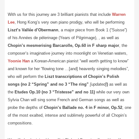
With us for this journey are 3 brilliant pianists that include
Warren
Lee
, Hong Kong’s very own piano prodigy, who will be performing
Liszt’s Vallée d’Obermann
, a major piece from Book 1 (“Suisse”)
of his Années de pèlerinage (Years of Pilgrimage), , as well as
Chopin’s mesmerising Barcarolle, Op.60 in F sharp major
, the
composer’s imaginative journey into moonlight on Venetian waters,
Yoonie Han
a Korean-American pianist “well worth getting to know”
and known for her “flowing tone …[and] heavenly singing melodies”,
who will perform the
Liszt transcriptions of Chopin’s Polish
songs (no 2 “Spring” and no 3 “The ring”
[updated]
)
as well as
the
Etudes Op.10 (no 3 “Tristesse” and no 11)
while our very own
Sylvia Chan will sing some French and German songs as well as
probe the depths of
Chopin’s Ballade no. 4 in F minor, Op.52
, one
of the most exalted, intense and sublimely powerful of all Chopin’s
compositions.