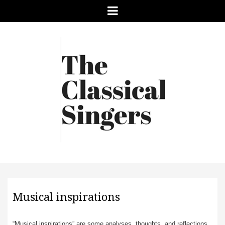
Menu
Musical inspirations
“Musical inspirations” are some analyses, thoughts, and reflections