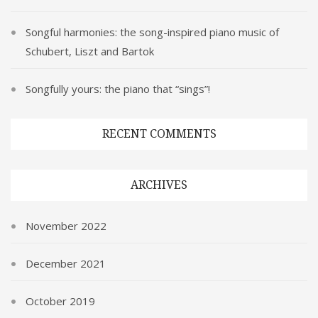
Songful harmonies: the song-inspired piano music of
Schubert, Liszt and Bartok
Songfully yours: the piano that “sings”!
RECENT COMMENTS
ARCHIVES
November 2022
December 2021
October 2019