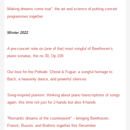
Making dreams come true”: the art and science of putting concert
programmes together
Winter 2022
A pre-concert note on (one of the) most songful of Beethoven’s
piano sonatas, the no 30, Op.109
Our love for the Prélude, Choral & Fugue: a songful homage to
Bach, a heavenly dance, and powerful silences
Song-inspired pianism: thinking about piano transcriptions of songs
again, this time not just for 2-hands but also 4-hands
“
Romantic dreams of the counterpoint” – bringing Beethoven,
Franck, Busoni, and Brahms together this December