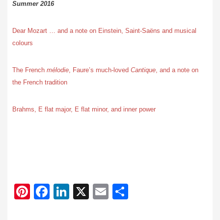
Summer 2016
Dear Mozart … and a note on Einstein, Saint-Saëns and musical
colours
The French
mélodie
, Faure’s much-loved
Cantique
, and a note on
the French tradition
Brahms, E flat major, E flat minor, and inner power
Pi
F
Li
X
E
S
nt
ac
n
m
h