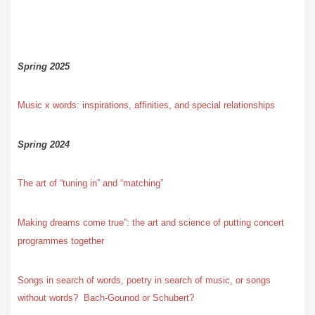
Spring 2025
Music x words: inspirations, affinities, and special relationships
Spring 2024
The art of “tuning in” and “matching”
Making dreams come true”: the art and science of putting concert
programmes together
Songs in search of words, poetry in search of music, or songs
without words? Bach-Gounod or Schubert?