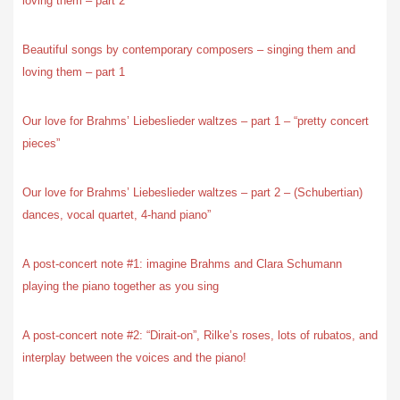
loving them – part 2
Beautiful songs by contemporary composers – singing them and
loving them – part 1
Our love for Brahms’ Liebeslieder waltzes – part 1 – “pretty concert
pieces”
Our love for Brahms’ Liebeslieder waltzes – part 2 – (Schubertian)
dances, vocal quartet, 4-hand piano”
A post-concert note #1: imagine Brahms and Clara Schumann
playing the piano together as you sing
A post-concert note #2: “Dirait-on”, Rilke’s roses, lots of rubatos, and
interplay between the voices and the piano!