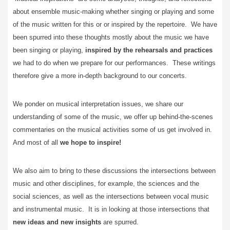
about ensemble music-making whether singing or playing and some
of the music written for this or or inspired by the repertoire. We have
been spurred into these thoughts mostly about the music we have
been singing or playing,
inspired by the rehearsals and practices
we had to do when we prepare for our performances. These writings
therefore give a more in-depth background to our concerts.
We ponder on musical interpretation iss
ues, we share our
understanding of some of the music, we offer up behind-the-scenes
commentaries on the musical activities some of us get involved in.
And most of all
we hope to inspire!
We also aim to bring to these discussions the intersections between
music and other disciplines, for example, the sciences and the
social sciences, as well as the intersections between vocal music
and instrumental music. It is in looking at those intersections that
new ideas and new insights
are spurred.