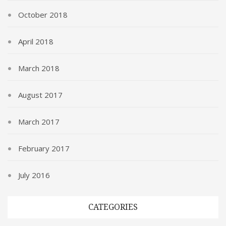
October 2018
April 2018
March 2018
August 2017
March 2017
February 2017
July 2016
CATEGORIES