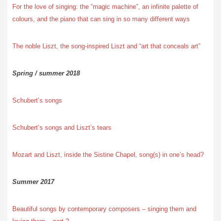
For the love of singing: the “magic machine”, an infinite palette of
colours, and the piano that can sing in so many different ways
The noble Liszt, the song-inspired Liszt and “art that conceals art”
Spring / summer 2018
Schubert’s songs
Schubert’s songs and Liszt’s tears
Mozart and Liszt, inside the Sistine Chapel, song(s) in one’s head?
Summer 2017
Beautiful songs by contemporary composers – singing them and