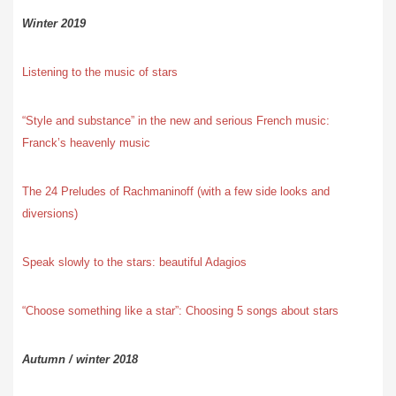
Winter 2019
Listening to the music of stars
“Style and substance” in the new and serious French music:
Franck’s heavenly music
The 24 Preludes of Rachmaninoff (with a few side looks and
diversions)
Speak slowly to the stars: beautiful Adagios
“Choose something like a star”: Choosing 5 songs about stars
Autumn / winter 2018