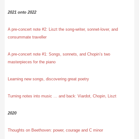
2021 onto 2022
A pre-concert note #2: Liszt the song-writer, sonnet-lover, and
consummate traveller
A pre-concert note #1: Songs, sonnets, and Chopin’s two
masterpieces for the piano
Learning new songs, discovering great poetry
Turning notes into music … and back: Viardot, Chopin, Liszt
2020
Thoughts on Beethoven: power, courage and C minor