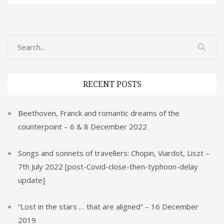
er
e
k
ai
ar
e
b
e
l
e
st
o
dI
o
n
k
RECENT POSTS
Beethoven, Franck and romantic dreams of the
counterpoint – 6 & 8 December 2022
Songs and sonnets of travellers: Chopin, Viardot, Liszt –
7th July 2022 [post-Covid-close-then-typhoon-delay
update]
“Lost in the stars … that are aligned” – 16 December
2019