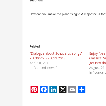
seconds
!
How can you make the piano “sing”? A major focus for
Related
“Dialogue about Schubert’s songs”
Enjoy “bea
– 4.30pm, 22 April 2018
Classical 
April 10, 2018
get into t
In "concert news"
August 21,
In "concer
Pi
F
Li
X
E
S
nt
ac
n
m
h
er
e
k
ai
ar