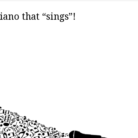
iano that “sings”!