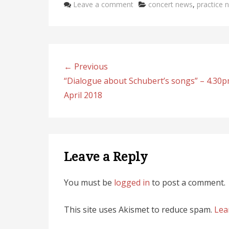
Categories
Leave a comment
concert news
,
practice 
e
b
e
l
e
st
o
dI
o
n
k
← Previous
“Dialogue about Schubert’s songs” – 4.30p
April 2018
Leave a Reply
You must be
logged in
to post a comment.
This site uses Akismet to reduce spam.
Lea