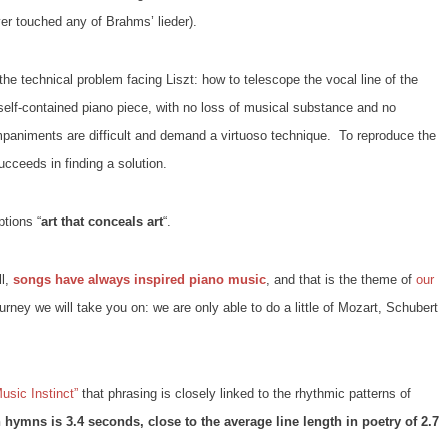
er touched any of Brahms’ lieder).
e technical problem facing Liszt: how to telescope the vocal line of the
elf-contained piano piece, with no loss of musical substance and no
paniments are difficult and demand a virtuoso technique. To reproduce the
succeeds in finding a solution.
ptions “
art that conceals art
“.
ll,
songs have always inspired pian
o music
, and that is the t
heme of
our
rney we will take you on: we are only able to do a little of Mozart, Schubert
usic Instinct”
that phrasing is closely linked to the rhythmic patterns of
 hymns is 3.4 seconds, close to the average line length in poetry of 2.7