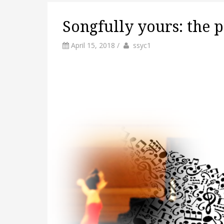
Songfully yours: the p
by
Author
April 15, 2018
/
ssyc1