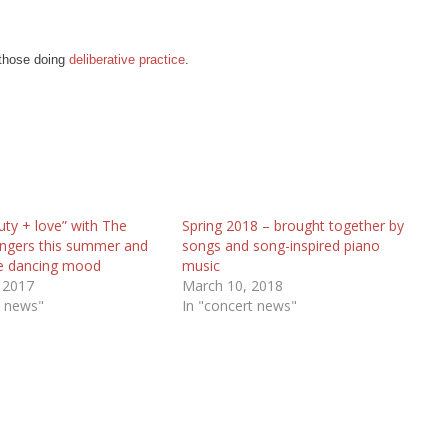
 those doing
deliberative practice
.
uty + love” with The
Spring 2018 – brought together by
Singers this summer and
songs and song-inspired piano
he dancing mood
music
 2017
March 10, 2018
t news"
In "concert news"