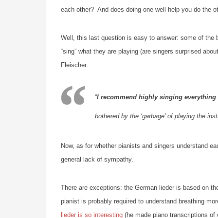
each other? And does doing one well help you do the ot
Well, this last question is easy to answer: some of the 
“sing” what they are playing (are singers surprised abou
Fleischer:
“
I recommend highly singing everything 
bothered by the ‘garbage’ of playing the ins
Now, as for whether pianists and singers understand each
general lack of sympathy.
There are exceptions: the German lieder is based on the 
pianist is probably required to understand breathing mor
lieder is so interesting
(he made piano transcriptions of 