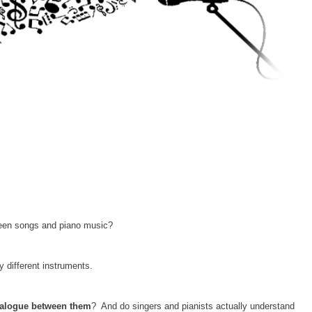
ween songs and piano music?
 different instruments.
ialogue between them
? And do singers and pianists actually understand