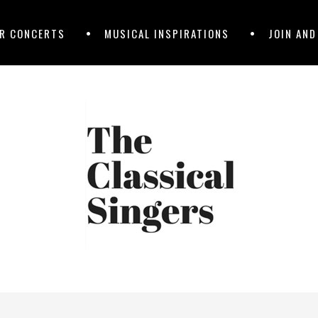
R CONCERTS
MUSICAL INSPIRATIONS
JOIN AN