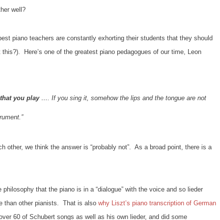
her well?
best piano teachers are constantly exhorting their students that they should
t this?). Here’s one of the greatest piano pedagogues of our time, Leon
that you play
…. If you sing it, somehow the lips and the tongue are not
trument.”
 other, we think the answer is “probably not”. As a broad point, there is a
philosophy that the piano is in a “dialogue” with the voice and so lieder
e than other pianists. That is also
why Liszt’s piano transcription of German
over 60 of Schubert songs as well as his own lieder, and did some