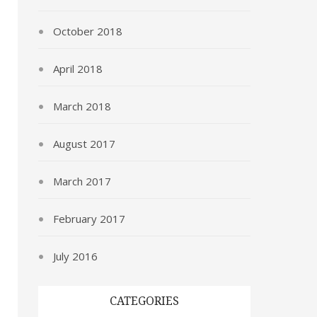
October 2018
April 2018
March 2018
August 2017
March 2017
February 2017
July 2016
CATEGORIES