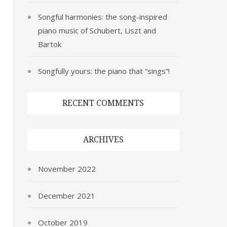
Songful harmonies: the song-inspired
piano music of Schubert, Liszt and
Bartok
Songfully yours: the piano that “sings”!
RECENT COMMENTS
ARCHIVES
November 2022
December 2021
October 2019