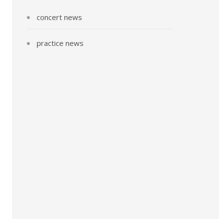
concert news
practice news