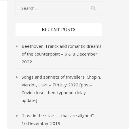
RECENT POSTS
Beethoven, Franck and romantic dreams
of the counterpoint – 6 & 8 December
2022
Songs and sonnets of travellers: Chopin,
Viardot, Liszt – 7th July 2022 [post-
Covid-close-then-typhoon-delay
update]
“Lost in the stars … that are aligned” –
16 December 2019