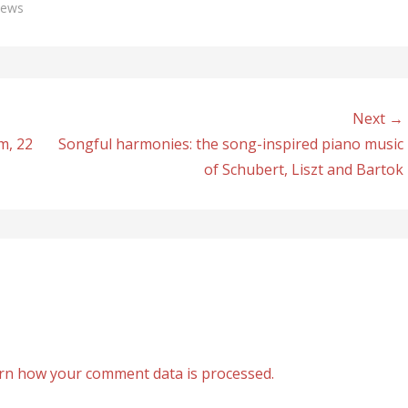
news
Next →
m, 22
Songful harmonies: the song-inspired piano music
of Schubert, Liszt and Bartok
rn how your comment data is processed.