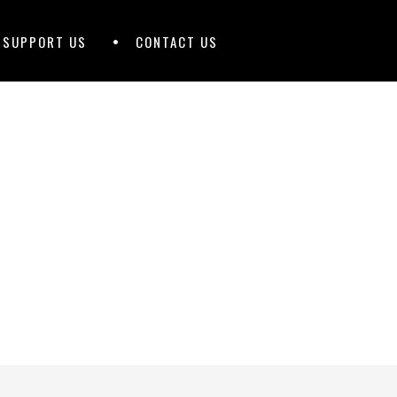
D SUPPORT US
CONTACT US