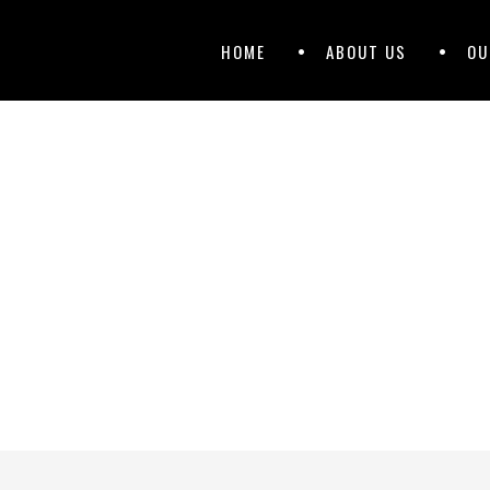
Primary
Skip
HOME
ABOUT US
OU
to
Menu
content