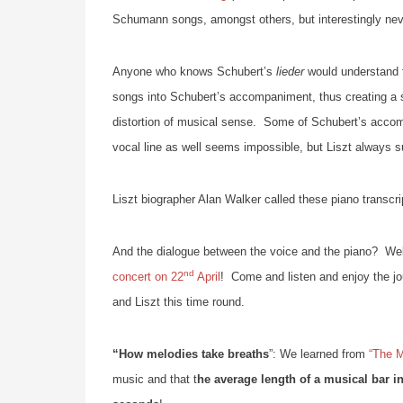
Schumann songs, amongst others, but interestingly nev
Anyone who knows Schubert’s
lieder
would understand th
songs into Schubert’s accompaniment, thus creating a s
distortion of musical sense. Some of Schubert’s accom
vocal line as well seems impossible, but Liszt always 
Liszt biographer Alan Walker called these piano transcri
And the dialogue between the voice and the piano? We
nd
concert on 22
April
! Come and listen and enjoy the jou
and Liszt this time round.
“How melodies take breaths
”: We learned from
“The M
music and that t
he average length of a musical bar in