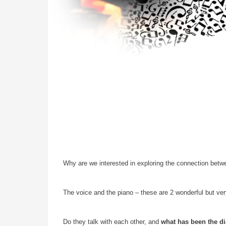
Why are we interested in exploring the connection bet
The voice and the piano – these are 2 wonderful but very
Do they talk with each other, and
what has been the d